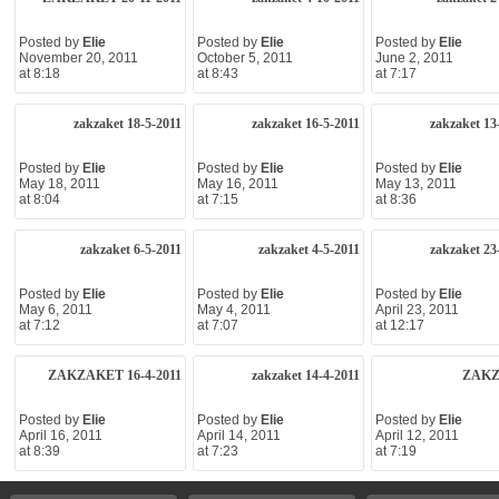
Posted by
Elie
Posted by
Elie
Posted by
Elie
November 20, 2011
October 5, 2011
June 2, 2011
at 8:18
at 8:43
at 7:17
zakzaket 18-5-2011
zakzaket 16-5-2011
zakzaket 13
Posted by
Elie
Posted by
Elie
Posted by
Elie
May 18, 2011
May 16, 2011
May 13, 2011
at 8:04
at 7:15
at 8:36
zakzaket 6-5-2011
zakzaket 4-5-2011
zakzaket 23
Posted by
Elie
Posted by
Elie
Posted by
Elie
May 6, 2011
May 4, 2011
April 23, 2011
at 7:12
at 7:07
at 12:17
ZAKZAKET 16-4-2011
zakzaket 14-4-2011
ZAK
Posted by
Elie
Posted by
Elie
Posted by
Elie
April 16, 2011
April 14, 2011
April 12, 2011
at 8:39
at 7:23
at 7:19