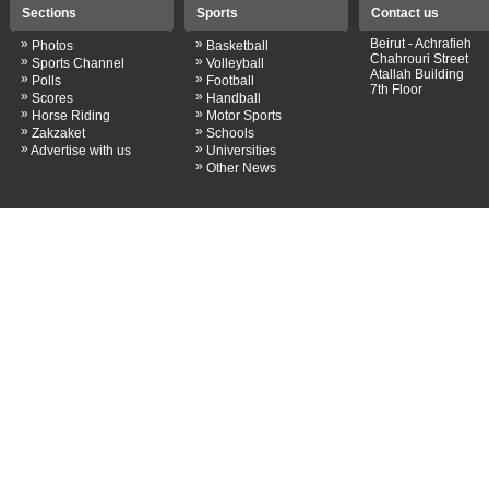
Sections
Sports
Contact us
»
»
Beirut - Achrafieh
Photos
Basketball
Chahrouri Street
»
»
Sports Channel
Volleyball
Atallah Building
»
»
Polls
Football
7th Floor
»
»
Scores
Handball
»
»
Horse Riding
Motor Sports
»
»
Zakzaket
Schools
»
»
Advertise with us
Universities
»
Other News