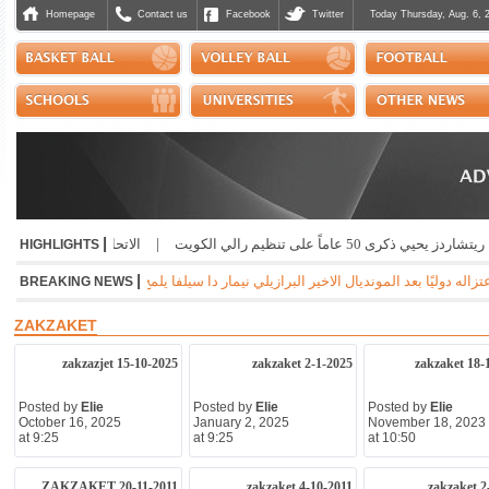
Homepage
Contact us
Facebook
Twitter
Today Thursday, Aug. 6, 
|
لق يعزي بضحايا انهيار باكستان
|
ريتشاردز يحيي ذكرى 50 عاماً على تنظيم رال
HIGHLIGHTS
|
 إلى إمكانية اعتزاله كرة القدم مع سانتوس البرازيلي عند انتهاء عقده مع الفريق بنهاية ال
BREAKING NEWS
ZAKZAKET
zakzazjet 15-10-2025
zakzaket 2-1-2025
zakzaket 18-
Posted by
Elie
Posted by
Elie
Posted by
Elie
October 16, 2025
January 2, 2025
November 18, 2023
at 9:25
at 9:25
at 10:50
ZAKZAKET 20-11-2011
zakzaket 4-10-2011
zakzaket 2